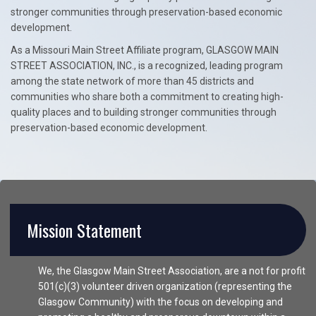
stronger communities through preservation-based economic
development.
As a Missouri Main Street Affiliate program, GLASGOW MAIN
STREET ASSOCIATION, INC., is a recognized, leading program
among the state network of more than 45 districts and
communities who share both a commitment to creating high-
quality places and to building stronger communities through
preservation-based economic development.
Mission Statement
We, the Glasgow Main Street Association, are a not for profit
501(c)(3) volunteer driven organization (representing the
Glasgow Community) with the focus on developing and