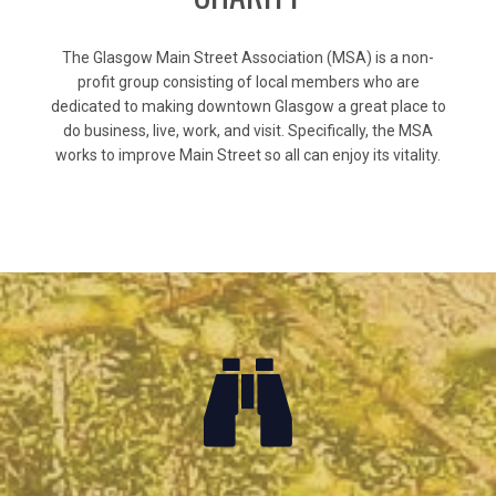
The Glasgow Main Street Association (MSA) is a non-
profit group consisting of local members who are
dedicated to making downtown Glasgow a great place to
do business, live, work, and visit. Specifically, the MSA
works to improve Main Street so all can enjoy its vitality.