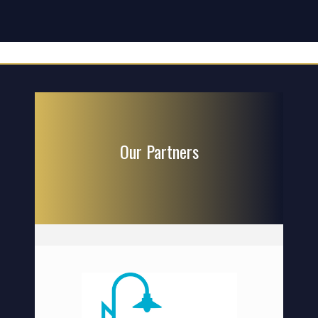
Our Partners