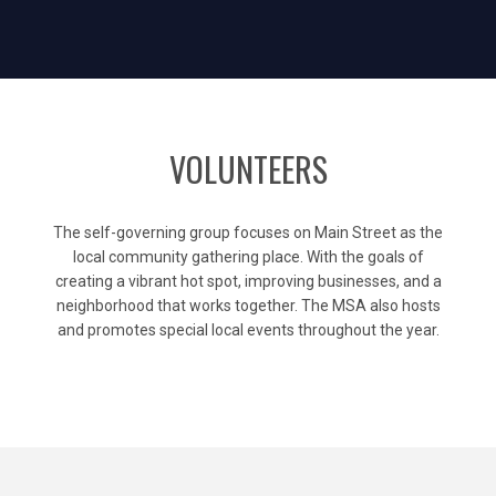
VOLUNTEERS
The self-governing group focuses on Main Street as the
local community gathering place. With the goals of
creating a vibrant hot spot, improving businesses, and a
neighborhood that works together. The MSA also hosts
and promotes special local events throughout the year.