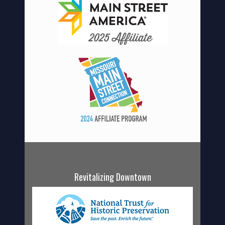
Revitalizing Downtown