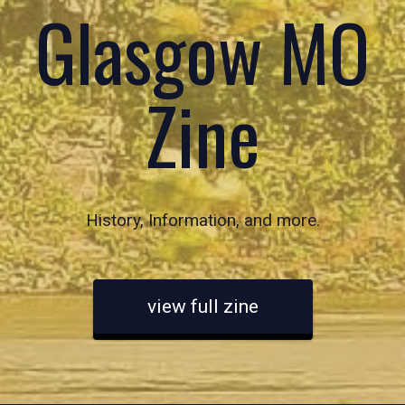
Glasgow MO
Zine
History, Information, and more.
view full zine