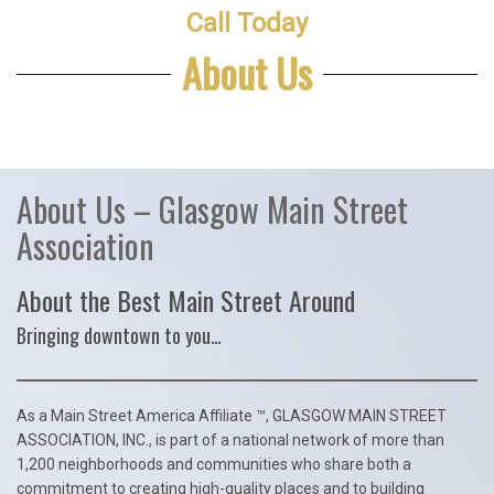
Call Today
About Us
About Us – Glasgow Main Street
Association
About the Best Main Street Around
Bringing downtown to you…
As a Main Street America Affiliate ™, GLASGOW MAIN STREET
ASSOCIATION, INC., is part of a national network of more than
1,200 neighborhoods and communities who share both a
commitment to creating high-quality places and to building