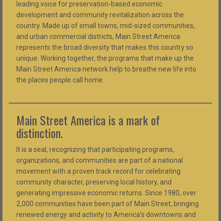
leading voice for preservation-based economic
development and community revitalization across the
country. Made up of small towns, mid-sized communities,
and urban commercial districts, Main Street America
represents the broad diversity that makes this country so
unique. Working together, the programs that make up the
Main Street America network help to breathe new life into
the places people call home.
Main Street America is a mark of
distinction.
It is a seal, recognizing that participating programs,
organizations, and communities are part of a national
movement with a proven track record for celebrating
community character, preserving local history, and
generating impressive economic returns. Since 1980, over
2,000 communities have been part of Main Street, bringing
renewed energy and activity to America’s downtowns and