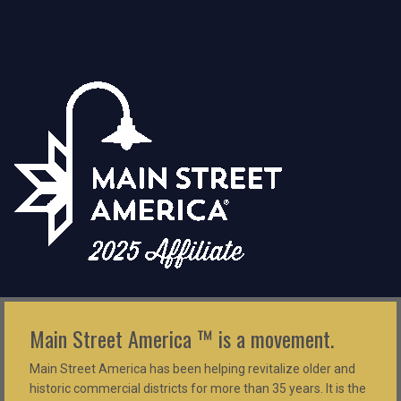
Main Street America ™ is a movement.
Main Street America has been helping revitalize older and
historic commercial districts for more than 35 years. It is the