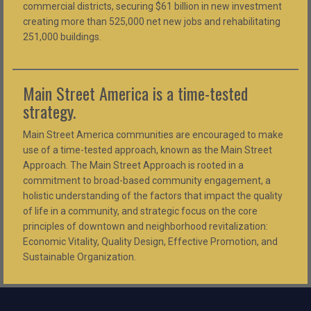
commercial districts, securing $61 billion in new investment
creating more than 525,000 net new jobs and rehabilitating
251,000 buildings.
Main Street America is a time-tested
strategy.
Main Street America communities are encouraged to make
use of a time-tested approach, known as the Main Street
Approach. The Main Street Approach is rooted in a
commitment to broad-based community engagement, a
holistic understanding of the factors that impact the quality
of life in a community, and strategic focus on the core
principles of downtown and neighborhood revitalization:
Economic Vitality, Quality Design, Effective Promotion, and
Sustainable Organization.