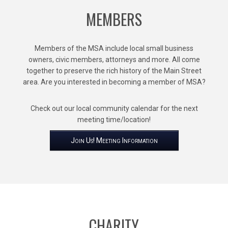
MEMBERS
Members of the MSA include local small business
owners, civic members, attorneys and more. All come
together to preserve the rich history of the Main Street
area. Are you interested in becoming a member of MSA?
Check out our local community calendar for the next
meeting time/location!
Join Us! Meeting Information
CHARITY