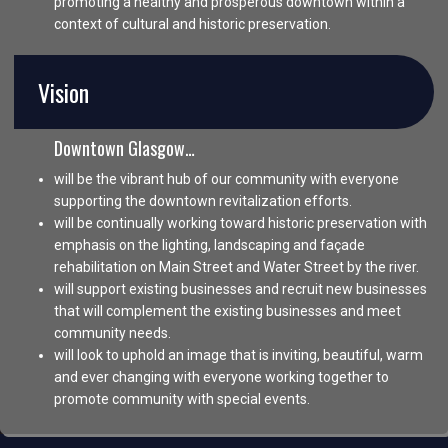
promoting a healthy and prosperous downtown within a
context of cultural and historic preservation.
Vision
Downtown Glasgow…
will be the vibrant hub of our community with everyone
supporting the downtown revitalization efforts.
will be continually working toward historic preservation with
emphasis on the lighting, landscaping and façade
rehabilitation on Main Street and Water Street by the river.
will support existing businesses and recruit new businesses
that will complement the existing businesses and meet
community needs.
will look to uphold an image that is inviting, beautiful, warm
and ever changing with everyone working together to
promote community with special events.