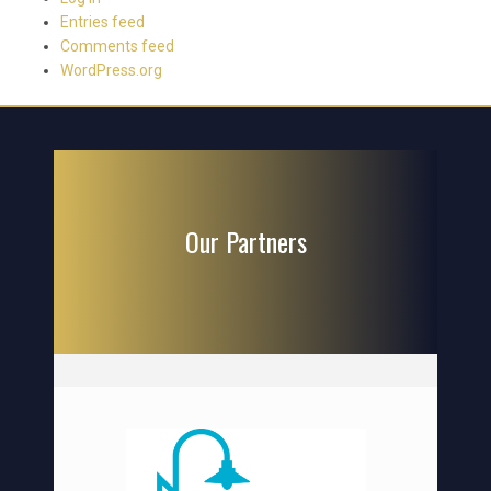
Entries feed
Comments feed
WordPress.org
Our Partners