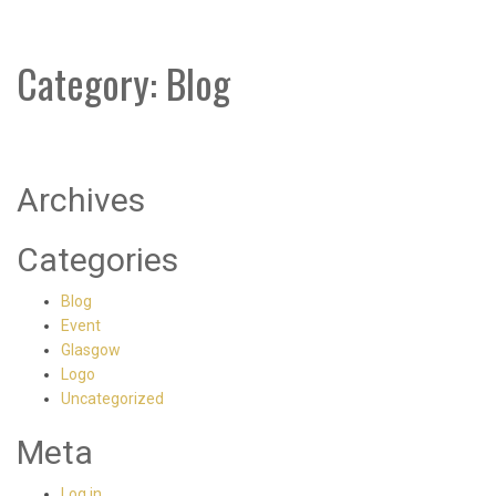
Category:
Blog
Archives
Categories
Blog
Event
Glasgow
Logo
Uncategorized
Meta
Log in