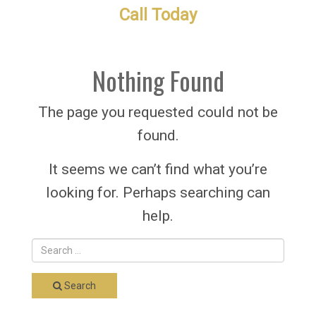
Call Today
Nothing Found
The page you requested could not be
found.
It seems we can’t find what you’re
looking for. Perhaps searching can
help.
Search