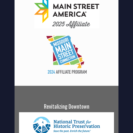
Revitalizing Downtown